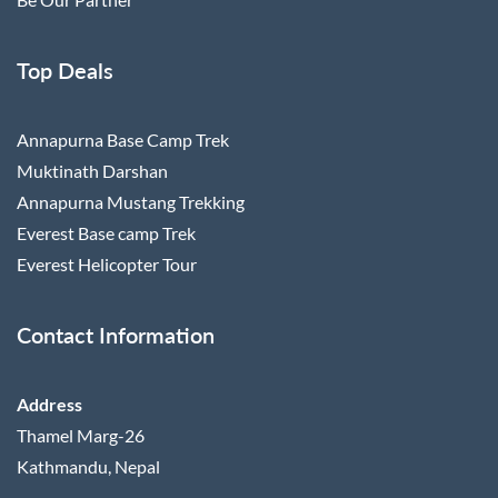
Top Deals
Annapurna Base Camp Trek
Muktinath Darshan
Annapurna Mustang Trekking
Everest Base camp Trek
Everest Helicopter Tour
Contact Information
Address
Thamel Marg-26
Kathmandu, Nepal