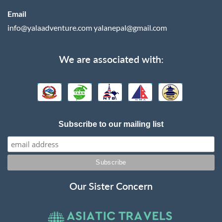
Email
info@yalaadventure.com
yalanepal@gmail.com
We are associated with:
Subscribe to our mailing list
Our Sister Concern