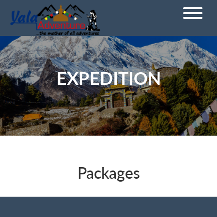
EXPEDITION
Packages