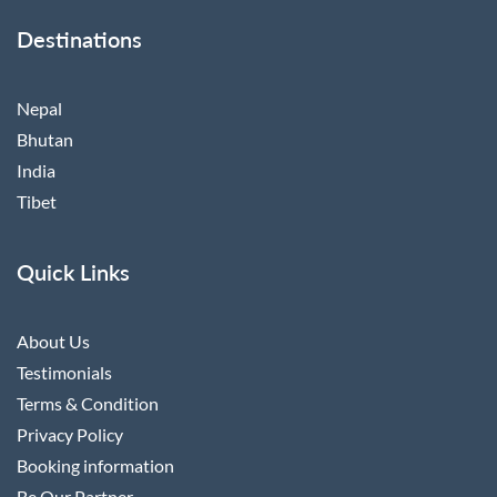
Destinations
Nepal
Bhutan
India
Tibet
Quick Links
About Us
Testimonials
Terms & Condition
Privacy Policy
Booking information
Be Our Partner