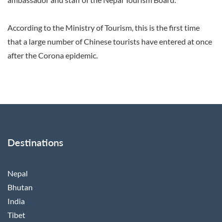
According to the Ministry of Tourism, this is the first time
that a large number of Chinese tourists have entered at once
after the Corona epidemic.
Destinations
Nepal
Bhutan
India
Tibet