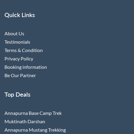
Quick Links
About Us
Testimonials
Terms & Condition
Privacy Policy
Booking information
Be Our Partner
Top Deals
Annapurna Base Camp Trek
Muktinath Darshan
Annapurna Mustang Trekking