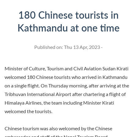
180 Chinese tourists in
Kathmandu at one time
Published on: Thu 13 Apr, 2023 -
Minister of Culture, Tourism and Civil Aviation Sudan Kirati
welcomed 180 Chinese tourists who arrived in Kathmandu
on a single flight. On Thursday morning, after arriving at the
Tribhuvan International Airport after chartering a flight of
Himalaya Airlines, the team including Minister Kirati
welcomed the tourists.
Chinese tourism was also welcomed by the Chinese
ambassador and staff of the Nepal Tourism Board.