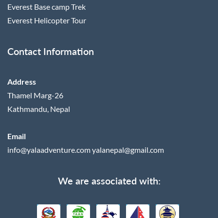
Everest Base camp Trek
Everest Helicopter Tour
Contact Information
Address
Thamel Marg-26
Kathmandu, Nepal
Email
info@yalaadventure.com
yalanepal@gmail.com
We are associated with: