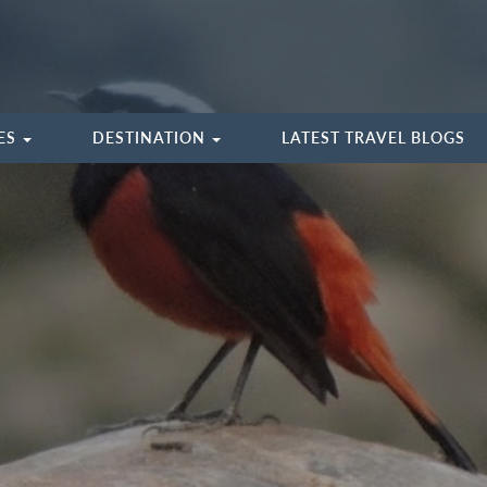
IES
DESTINATION
LATEST TRAVEL BLOGS