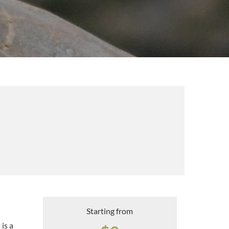
Starting from
 is a