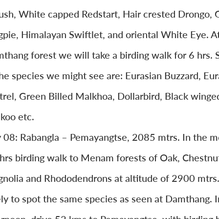
ush, White capped Redstart, Hair crested Drongo, 
pie, Himalayan Swiftlet, and oriental White Eye. A
thang forest we will take a birding walk for 6 hrs.
the species we might see are: Eurasian Buzzard, Eur
trel, Green Billed Malkhoa, Dollarbird, Black winge
koo etc.
 08: Rabangla – Pemayangtse, 2085 mtrs. In the m
 hrs birding walk to Menam forests of Oak, Chestnu
nolia and Rhododendrons at altitude of 2900 mtrs
ely to spot the same species as seen at Damthang. I