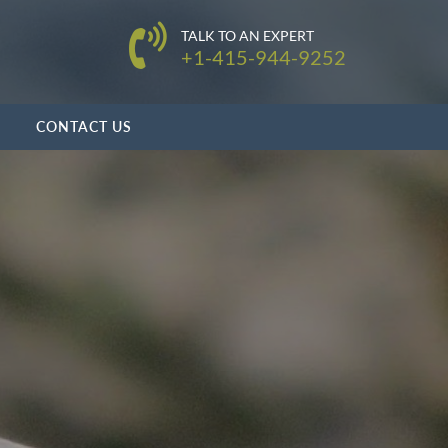
TALK TO AN EXPERT
+1-415-944-9252
CONTACT US