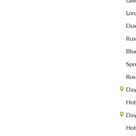
tai
Lon
Dus
Rus
Blu
Spo
Ros
Day
Hot
Day
Hot