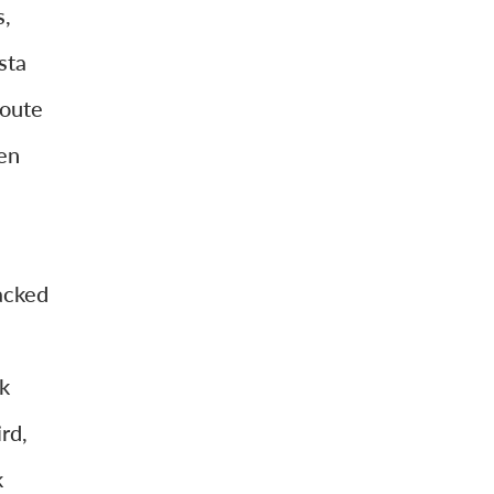
s,
sta
route
en
acked
k
rd,
k