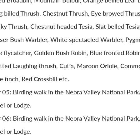
led Broadbill, Mountain Bulbul, Orange bellied Leaf b
g billed Thrush, Chestnut Thrush, Eye browed Thrus
ky Thrush, Chestnut headed Tesia, Slat belled Tesia
ser Bush Warbler, White spectacled Warbler, Pyg
e flycatcher, Golden Bush Robin, Blue fronted Robin
tted Laughing thrush, Cutia, Maroon Oriole, Comm
e finch, Red Crossbill etc.
 05: Birding walk in the Neora Valley National Par
el or Lodge.
 06: Birding walk in the Neora Valley National Par
el or Lodge.