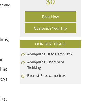
$0
tan and
Book Now
Customize Your Trip
 kms,
OUR BEST DEALS
Annapurna Base Camp Trek
he
Annapurna Ghorepani
Trekking
ling
Everest Base camp trek
reya
ding