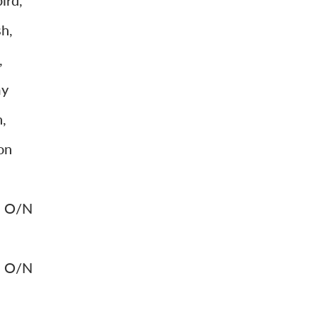
ird,
h,
,
my
,
on
k. O/N
k. O/N