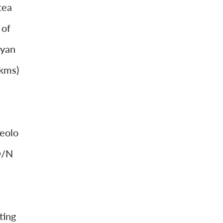
tea
 of
ayan
 kms)
eolo
O/N
ting