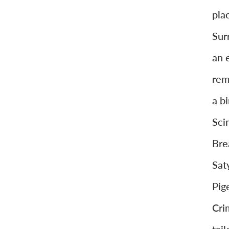
pla
Sur
an 
rem
a b
Sci
Bre
Sat
Pig
Cri