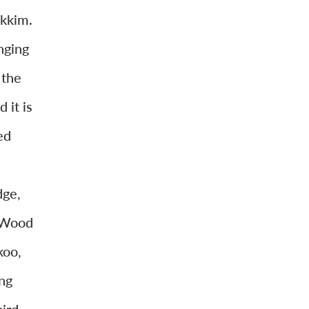
ikkim.
nging
 the
 it is
ed
n
dge,
d Wood
koo,
ng