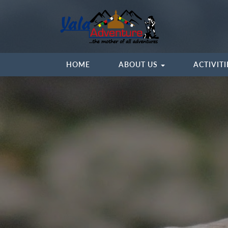
HOME
ABOUT US
ACTIVIT