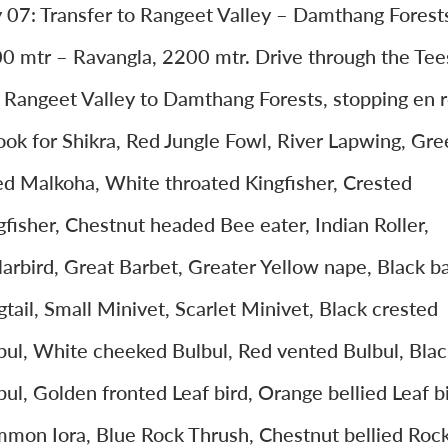
 07: Transfer to Rangeet Valley – Damthang Forest
0 mtr – Ravangla, 2200 mtr. Drive through the Tee
 Rangeet Valley to Damthang Forests, stopping en 
look for Shikra, Red Jungle Fowl, River Lapwing, Gre
led Malkoha, White throated Kingfisher, Crested
gfisher, Chestnut headed Bee eater, Indian Roller,
larbird, Great Barbet, Greater Yellow nape, Black b
tail, Small Minivet, Scarlet Minivet, Black crested
bul, White cheeked Bulbul, Red vented Bulbul, Blac
bul, Golden fronted Leaf bird, Orange bellied Leaf bi
mon Iora, Blue Rock Thrush, Chestnut bellied Roc