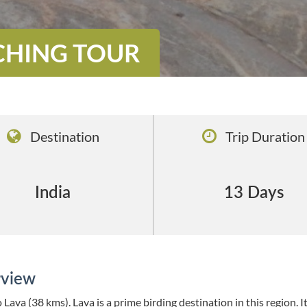
CHING TOUR
Destination
Trip Duration
India
13 Days
view
 Lava (38 kms). Lava is a prime birding destination in this region. It