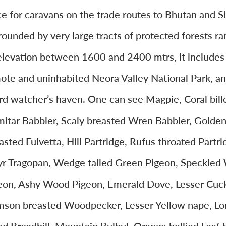
ce for caravans on the trade routes to Bhutan and S
rounded by very large tracts of protected forests ra
elevation between 1600 and 2400 mtrs, it includes
ote and uninhabited Neora Valley National Park, and
ird watcher’s haven. One can see Magpie, Coral bill
mitar Babbler, Scaly breasted Wren Babbler, Golde
asted Fulvetta, Hill Partridge, Rufus throated Partri
yr Tragopan, Wedge tailed Green Pigeon, Speckle
eon, Ashy Wood Pigeon, Emerald Dove, Lesser Cuc
mson breasted Woodpecker, Lesser Yellow nape, Lo