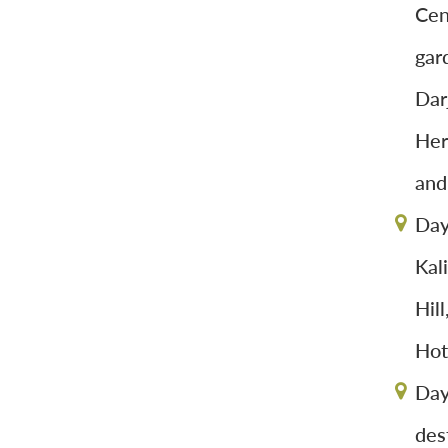
Cen
gar
Dar
Her
and
Day
Kal
Hil
Hot
Day
dest