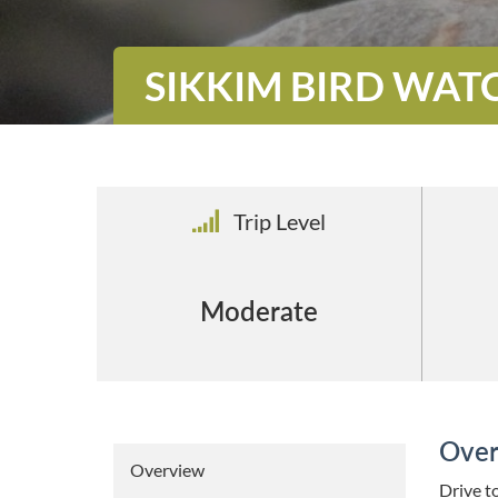
SIKKIM BIRD WAT
Trip Level
Moderate
Over
Overview
Drive to