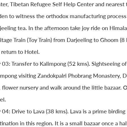
ter, Tibetan Refugee Self Help Center and nearest 
den to witness the orthodox manufacturing process
jeeling tea. In the afternoon take joy ride on Himal
itage Train (Toy Train) from Darjeeling to Ghoom (8
 return to Hotel.
 03: Transfer to Kalimpong (52 kms). Sightseeing of
impong visiting Zandokpalri Phobrang Monastery, D
l, flower nursery and walk around the little bazaar. 
el.
 04: Drive to Lava (38 kms). Lava is a prime birding
ination in this region. It is a small bazaar once a hal