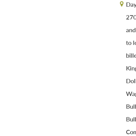
Day
270
and
to 
bil
Kin
Dol
Wag
Bul
Bul
Com