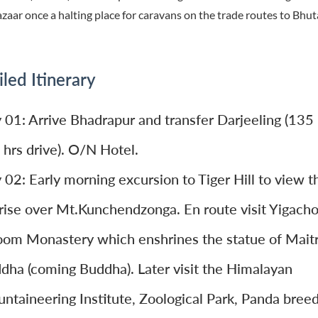
azaar once a halting place for caravans on the trade routes to Bhu
led Itinerary
 01: Arrive Bhadrapur and transfer Darjeeling (135
 hrs drive). O/N Hotel.
 02: Early morning excursion to Tiger Hill to view t
rise over Mt.Kunchendzonga. En route visit Yigacho
om Monastery which enshrines the statue of Mait
dha (coming Buddha). Later visit the Himalayan
ntaineering Institute, Zoological Park, Panda bree