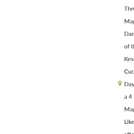
Thr
Mag
Dam
of 
Kes
Cuc
Day
a 4
Mag
Lik