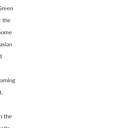
Green
t the
 Some
asian
d
orning
t,
.
n the