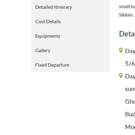
small b
Detailed Itinerary
Sikkim.
Cost Details
Detai
Equipments
Day
Gallery
5/6
Fixed Departure
Day
sun
Gho
Bud
Mou