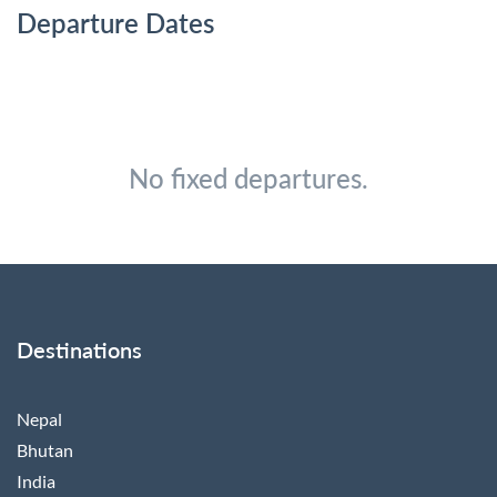
Departure Dates
No fixed departures.
Destinations
Nepal
Bhutan
India