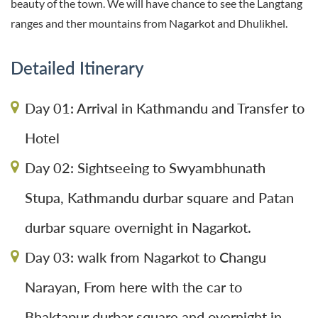
beauty of the town. We will have chance to see the Langtang
ranges and ther mountains from Nagarkot and Dhulikhel.
Detailed Itinerary
Day 01: Arrival in Kathmandu and Transfer to
Hotel
Day 02: Sightseeing to Swyambhunath
Stupa, Kathmandu durbar square and Patan
durbar square overnight in Nagarkot.
Day 03: walk from Nagarkot to Changu
Narayan, From here with the car to
Bhaktapur durbar square and overnight in