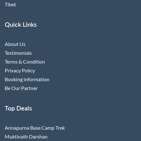
Tibet
Quick Links
About Us
Testimonials
Terms & Condition
Privacy Policy
Booking information
Be Our Partner
Top Deals
Annapurna Base Camp Trek
Muktinath Darshan