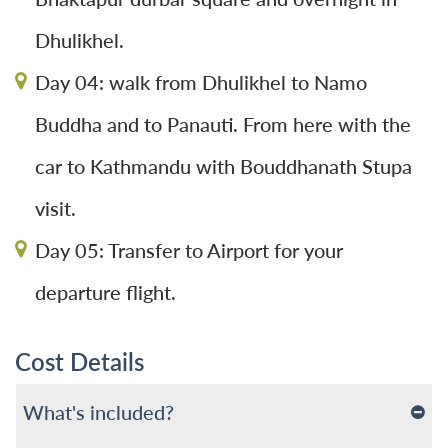
Dhulikhel.
Day 04: walk from Dhulikhel to Namo
Buddha and to Panauti. From here with the
car to Kathmandu with Bouddhanath Stupa
visit.
Day 05: Transfer to Airport for your
departure flight.
Cost Details
What's included?