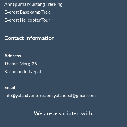
Annapurna Mustang Trekking
Everest Base camp Trek
Everest Helicopter Tour
Contact Information
Address
Thamel Marg-26
Kathmandu, Nepal
Email
info@yalaadventure.com
yalanepal@gmail.com
We are associated with: