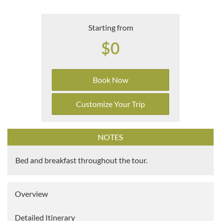
Starting from
$0
Book Now
Customize Your Trip
NOTES
Bed and breakfast throughout the tour.
Overview
Detailed Itinerary