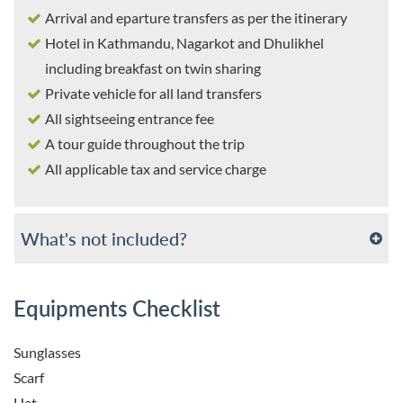
Arrival and eparture transfers as per the itinerary
Hotel in Kathmandu, Nagarkot and Dhulikhel
including breakfast on twin sharing
Private vehicle for all land transfers
All sightseeing entrance fee
A tour guide throughout the trip
All applicable tax and service charge
What's not included?
Equipments Checklist
Sunglasses
Scarf
Hat