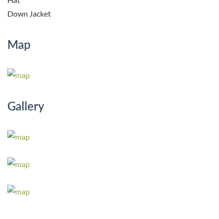
Down Jacket
Map
Gallery