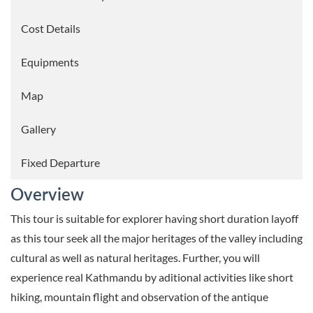
Cost Details
Equipments
Map
Gallery
Fixed Departure
Overview
This tour is suitable for explorer having short duration layoff
as this tour seek all the major heritages of the valley including
cultural as well as natural heritages. Further, you will
experience real Kathmandu by aditional activities like short
hiking, mountain flight and observation of the antique