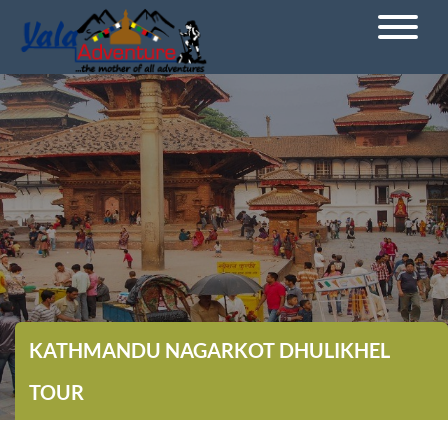
KATHMANDU NAGARKOT DHULIKHEL
TOUR