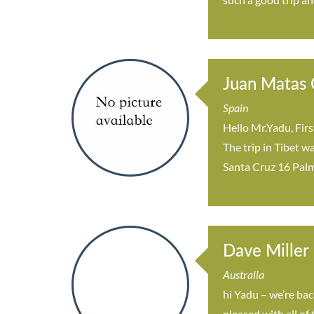
Juan Matas C
Spain
Hello Mr.Yadu, Firs
The trip in Tibet w
Santa Cruz 16 Palm
Dave Miller
Australia
hi Yadu – we’re bac
pleased with all of