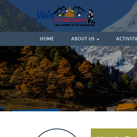
HOME
ABOUT US
ACTIVIT