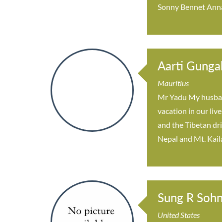
Sonny Bennet Anna
Aarti Gunga
Mauritius
Mr Yadu My husband
vacation in our liv
and the Tibetan dr
Nepal and Mt. Kail
Sung R Soh
United States