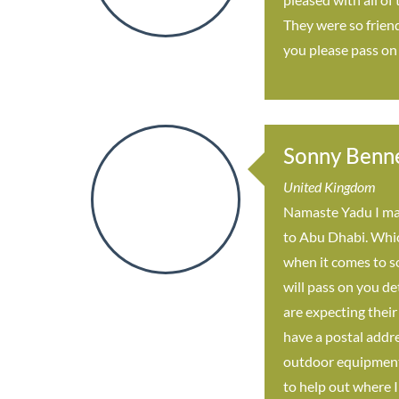
They were so friend
you please pass on
Sonny Benn
United Kingdom
Namaste Yadu I mad
to Abu Dhabi. Which
when it comes to so
will pass on you de
are expecting their
have a postal addre
outdoor equipment d
to help out where I