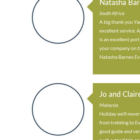
Natasha Bar
South Africa
A big thank you Yad
excellent service.
is an excellent por
your company on the
Natasha Barnes Ev
Jo and Clair
Malaysia
Holiday we’ll never
from trekking to Ev
good guide and ver
such a good trip an