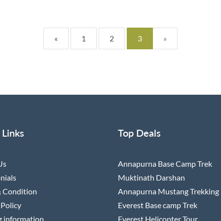
«
1
2
3
»
 Links
Top Deals
Us
Annapurna Base Camp Trek
nials
Muktinath Darshan
 Condition
Annapurna Mustang Trekking
 Policy
Everest Base camp Trek
 information
Everest Helicopter Tour