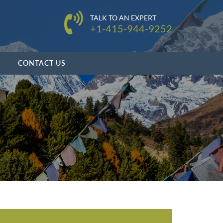
TALK TO AN EXPERT
+1-415-944-9252
CONTACT US