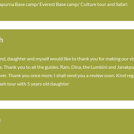
purna Base camp/ Everest Base camp/ Culture tour and Safari
h
, daughter and myself would like to thank you for making our vi
es. Thank you to all the guides, Ram, Dina, the Lumbini and Janakpu
iver. Thank you once more. I shall send you a review soon. Kind r
ash tour with 5 years old daughter
n