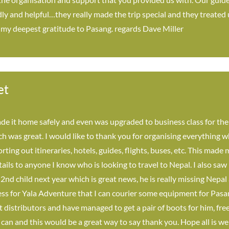
ly and helpful…they really made the trip special and they treated u
 my deepest gratitude to Pasang. regards Dave Miller
et
e it home safely and even was upgraded to business class for the
 was great. I would like to thank you for organising everything whi
rting out itineraries, hotels, guides, flights, buses, etc. This made
tails to anyone I know who is looking to travel to Nepal. I also saw
 2nd child next year which is great news, he is really missing Nep
ss for Yala Adventure that I can courier some equipment for Pasan
istributors and have managed to get a pair of boots for him, free o
 can and this would be a great way to say thank you. Hope all is we