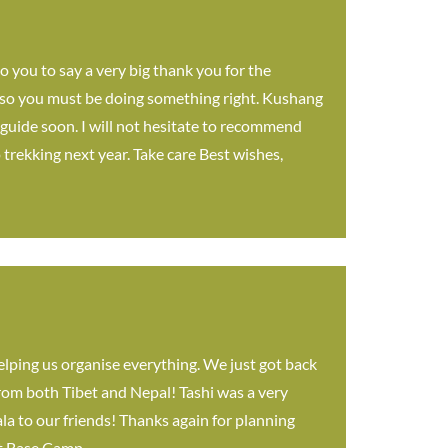
o you to say a very big thank you for the
f so you must be doing something right. Kushang
 guide soon. I will not hesitate to recommend
trekking next year. Take care Best wishes,
elping us organise everything. We just got back
from both Tibet and Nepal! Tashi was a very
a to our friends! Thanks again for planning
est Base Camp