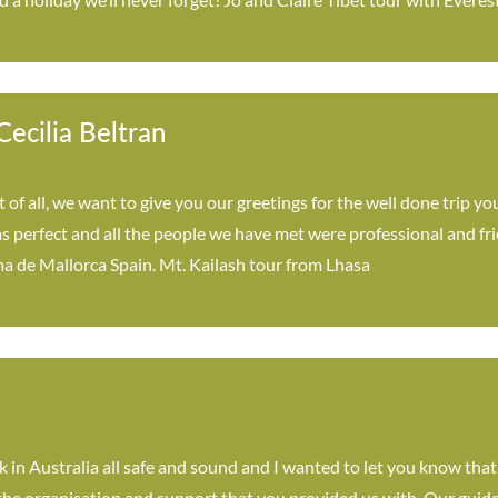
ecilia Beltran
t of all, we want to give you our greetings for the well done trip y
as perfect and all the people we have met were professional and fr
a de Mallorca Spain. Mt. Kailash tour from Lhasa
k in Australia all safe and sound and I wanted to let you know tha
 the organisation and support that you provided us with. Our guide 