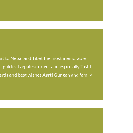
sit to Nepal and Tibet the most memorable
r guides, Nepalese driver and especially Tashi
egards and best wishes Aarti Gungah and family