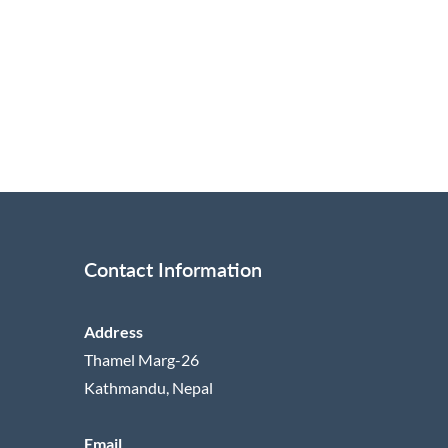
Contact Information
Address
Thamel Marg-26
Kathmandu, Nepal
Email