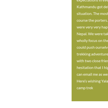
Kathmandu got delay
situation. The mos
course the porters
were very very happ
Nepal. We were tak
wholly focus on the
could push ourselv
trekking adventure 
with two close frie
hesitation that I h
can email me as wel
Here’s wishing Yal
camp trek