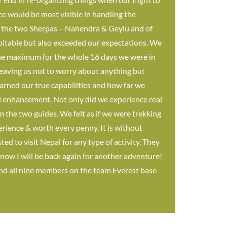
ice would be most visible in handling the
h the two Sherpas – Nahendra & Geylu and of
pitable but also exceeded our expectations. We
o the maximum for the whole 16 days we were in
eaving us not to worry about anything but
earned our true capabilities and how far we
al enhancement. Not only did we experience real
m the two guides. We felt as if we were trekking
erience & worth every penny. It is without
d to visit Nepal for any type of activity. They
 know I will be back again for another adventure!
and all nine members on the team Everest base