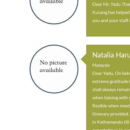
Dear Mr. Yadu Thank
Kusang has helped u
you and your staff
Natalia Har
Malaysia
Dear Yadu, On beha
extreme gratitude 
shall always remain
when liaising with
flexible when meet
itinerary provided.
in Kathamandu till 
expectations in eve