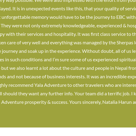
ed. It is in unexpected events like this, that your quality of serv
t unforgettable memory would have to be the journey to EBC wit
. They were not only extremely knowledgeable, experienced & hos
y with their services and hospitality. It was first class service t
en care of very well and everything was managed by the Sherpas l
 journey and soak up in the experience. Without doubt, all of us l
es in such conditions and I’m sure some of us experienced spiritu
but we also learnt a lot about the culture and people in Nepal fro
nds and not because of business interests. It was an incredible exp
ighly recommend Yala Adventure to other travelers who are intereste
l should they want any further info. Your team did a terrific job. I
a Adventure prosperity & success. Yours sincerely, Natalia Harun 