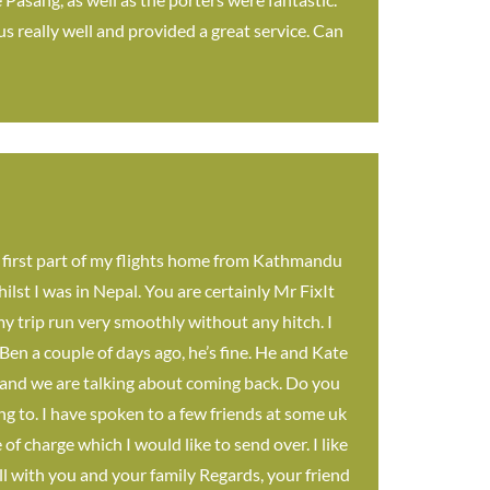
s really well and provided a great service. Can
 first part of my flights home from Kathmandu
lst I was in Nepal. You are certainly Mr FixIt
 my trip run very smoothly without any hitch. I
 Ben a couple of days ago, he’s fine. He and Kate
al and we are talking about coming back. Do you
g to. I have spoken to a few friends at some uk
f charge which I would like to send over. I like
ll with you and your family Regards, your friend