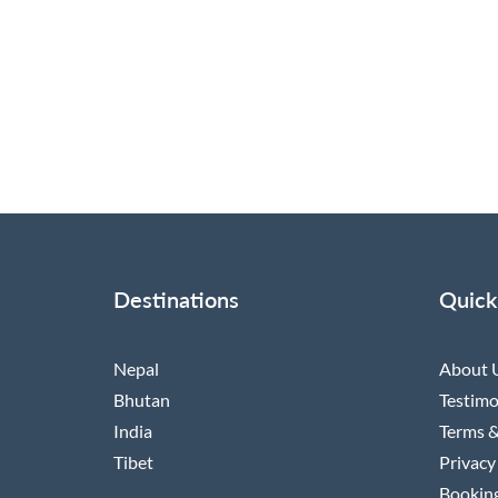
Destinations
Quick
Nepal
About 
Bhutan
Testimo
India
Terms &
Tibet
Privacy
Booking