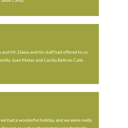
ou and Mr. Dawa and his staff had offered to us.
iendly. Juan Matas and Cecilia Beltran Calle
t we had a wonderful holiday, and we were really
Pasang, as well as the porters were fantastic.