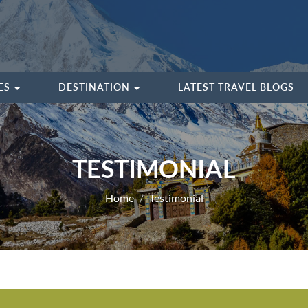
IES
DESTINATION
LATEST TRAVEL BLOGS
TESTIMONIAL
Home
Testimonial