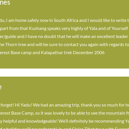
nes
u, I am home safely now in South Africa and I would like to write t
 Apart from that Kushang speaks very highly of Yala and of Yoursel
ter/guide and I have no doubt that he will make an excellent leader
 Thorn tree and will be sure to contact you again with regards to 
erest Base camp and Kalapathar trek December 2006
e
 forget! Hi Yadu! We had an amazing trip, thank you so much for h
erest Base Camp, so it was lovely to be able to see the mountain 
y helpful and knowledgeable! We’ll definitely be recommending Yal
d a holiday we’ll never forget! Jo and Claire Tibet tour with Ever