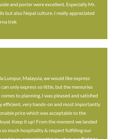
uide and porter were excellent. Especially Mr.
s but also Nepal culture. I really appreciated
rna trek
a Lumpur, Malaysia, we would like express
can only express so little, but the memories
 comes to planning, I was pleased and satisfied
y efficient, very hands-on and most importantly
onable price which was acceptable to the
er loyal. Keep it up! From the moment we landed
so much hospitality & respect fulfilling our
 end in re-organizing things when our flight to