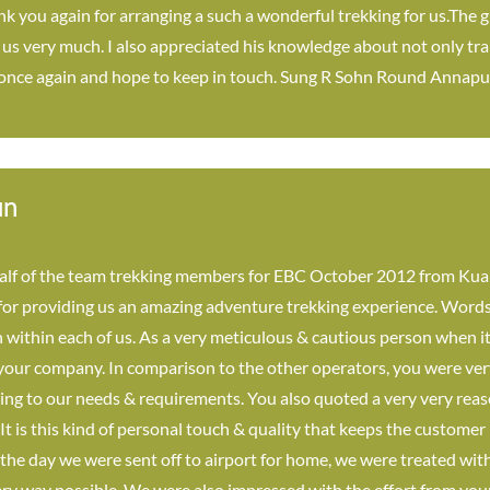
 you again for arranging a such a wonderful trekking for us.The g
s very much. I also appreciated his knowledge about not only trail
 once again and hope to keep in touch. Sung R Sohn Round Annapu
un
lf of the team trekking members for EBC October 2012 from Kual
for providing us an amazing adventure trekking experience. Words 
 within each of us. As a very meticulous & cautious person when it
 your company. In comparison to the other operators, you were ver
ing to our needs & requirements. You also quoted a very very reas
 It is this kind of personal touch & quality that keeps the custom
the day we were sent off to airport for home, we were treated with 
ry way possible. We were also impressed with the effort from your